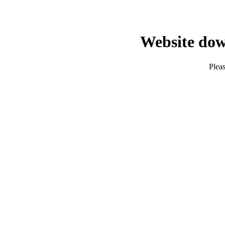
Website dow
Pleas