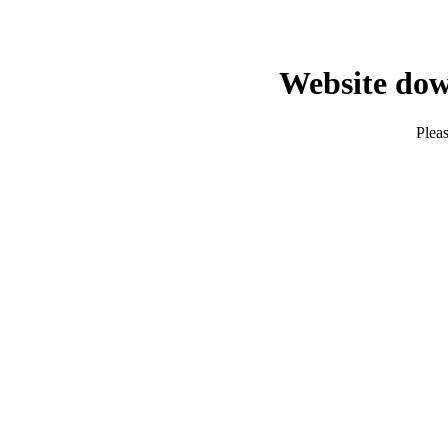
Website dow
Pleas